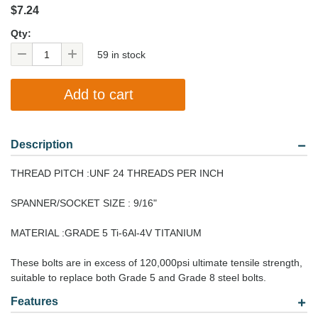
$7.24
Qty:
59 in stock
Description
THREAD PITCH :UNF 24 THREADS PER INCH
SPANNER/SOCKET SIZE : 9/16"
MATERIAL :GRADE 5 Ti-6Al-4V TITANIUM
These bolts are in excess of 120,000psi ultimate tensile strength,
suitable to replace both Grade 5 and Grade 8 steel bolts.
Features