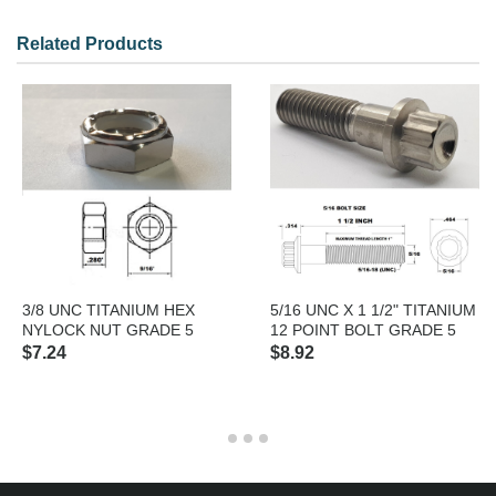
Model: 38 UNF HEXJAMNYLOCK
Related Products
3/8 UNC TITANIUM HEX
5/16 UNC X 1 1/2" TITANIUM
NYLOCK NUT GRADE 5
12 POINT BOLT GRADE 5
$7.24
$8.92