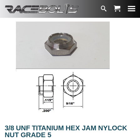
3/8 UNF TITANIUM HEX JAM NYLOCK
NUT GRADE 5