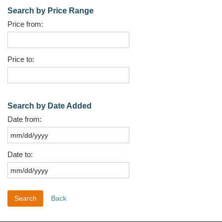
Search by Price Range
Price from:
Price to:
Search by Date Added
Date from:
Date to:
Back