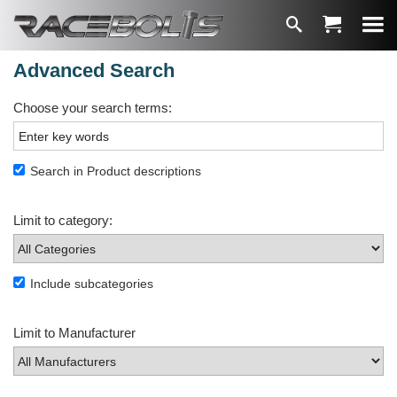
Advanced Search
Choose your search terms:
Search in Product descriptions
Limit to category:
Include subcategories
Limit to Manufacturer