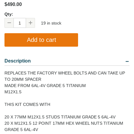
$490.00
Qty:
19 in stock
Description
REPLACES THE FACTORY WHEEL BOLTS AND CAN TAKE UP
TO 20MM SPACER
MADE FROM 6AL-4V GRADE 5 TITANIUM
M12X1.5
THIS KIT COMES WITH
20 X 77MM M12X1.5 STUDS TITANIUM GRADE 5 6AL-4V
20 X M12X1.5 12 POINT 17MM HEX WHEEL NUTS TITANIUM
GRADE 5 6AL-4V