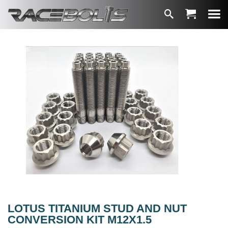
LOTUS TITANIUM STUD AND NUT
CONVERSION KIT M12X1.5