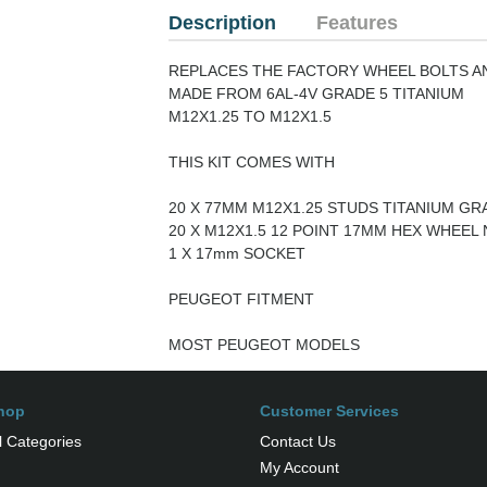
Description
Features
REPLACES THE FACTORY WHEEL BOLTS A
MADE FROM 6AL-4V GRADE 5 TITANIUM
M12X1.25 TO M12X1.5
THIS KIT COMES WITH
20 X 77MM M12X1.25 STUDS TITANIUM GRA
20 X M12X1.5 12 POINT 17MM HEX WHEEL 
1 X 17mm SOCKET
PEUGEOT FITMENT
MOST PEUGEOT MODELS
hop
Customer Services
l Categories
Contact Us
My Account