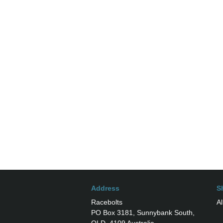
Address
S
Racebolts
Al
PO Box 3181, Sunnybank South,