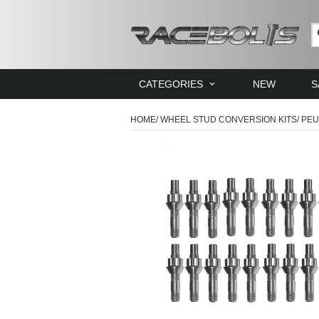
CATEGORIES
NEW
S
HOME
/
WHEEL STUD CONVERSION KITS
/
PEU