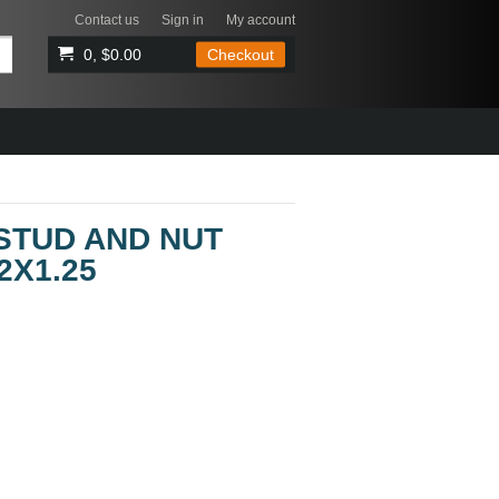
Contact us
Sign in
My account
0, $0.00
Checkout
STUD AND NUT
2X1.25