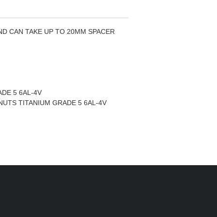
ND CAN TAKE UP TO 20MM SPACER
DE 5 6AL-4V
NUTS TITANIUM GRADE 5 6AL-4V