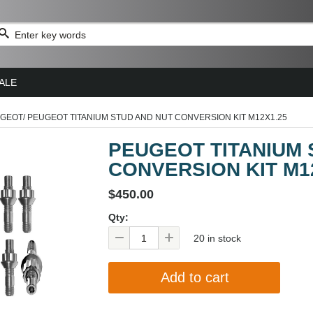
ALE
GEOT
/
PEUGEOT TITANIUM STUD AND NUT CONVERSION KIT M12X1.25
PEUGEOT TITANIUM 
CONVERSION KIT M1
$450.00
Qty:
20 in stock