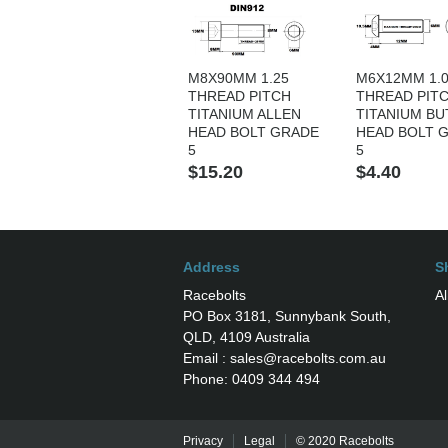
M8X90MM 1.25
M6X12MM 1.
THREAD PITCH
THREAD PIT
TITANIUM ALLEN
TITANIUM B
HEAD BOLT GRADE
HEAD BOLT 
5
5
$15.20
$4.40
Address
S
Racebolts
Al
PO Box 3181, Sunnybank South,
QLD, 4109 Australia
Email : sales@racebolts.com.au
Phone: 0409 344 494
Privacy
Legal
© 2020 Racebolts