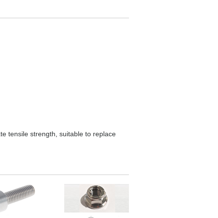
e tensile strength, suitable to replace