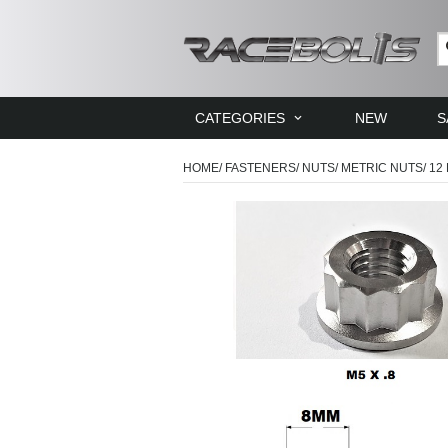
CATEGORIES
NEW
S
HOME
/
FASTENERS
/
NUTS
/
METRIC NUTS
/
12