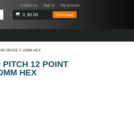
Contact us
Sign in
My account
0, $0.00
Checkout
IUM GRADE 5 10MM HEX
 PITCH 12 POINT
10MM HEX