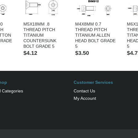
00
M5X18MM .8
M4X8MM 0.7
M6X1
CH
THREAD PITCH
THREAD PITCH
THRE
UTTON
TITANIUM
TITANIUM ALLEN
TITA
GRADE
COUNTERSUNK
HEAD BOLT GRADE
HEAD
BOLT GRADE 5
5
5
$4.12
$3.50
$4.7
hop
Customer Services
l Categories
Contact Us
My Account