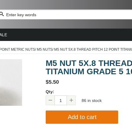
ALE
 POINT METRIC NUTS
/
M5 NUTS
/
M5 NUT 5X.8 THREAD PITCH 12 POINT TITAN
M5 NUT 5X.8 THREAD
TITANIUM GRADE 5 
$5.50
Qty:
86 in stock