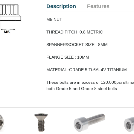
Description
Features
M5 NUT
THREAD PITCH :0.8 METRIC
SPANNER/SOCKET SIZE : 8MM
FLANGE SIZE : 10MM
MATERIAL :GRADE 5 Ti-6Al-4V TITANIUM
These bolts are in excess of 120,000psi ultimat
both Grade 5 and Grade 8 steel bolts.