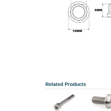
Related Products