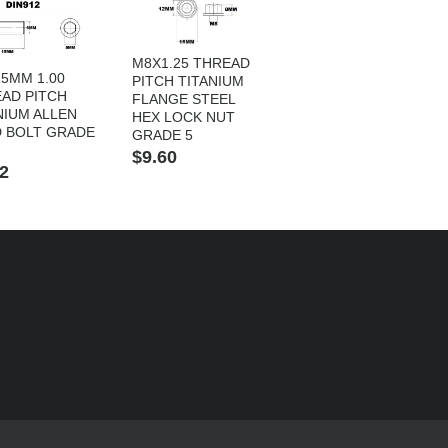
M8X1.25 THREAD
5MM 1.00
PITCH TITANIUM
AD PITCH
FLANGE STEEL
NIUM ALLEN
HEX LOCK NUT
 BOLT GRADE
GRADE 5
$9.60
2