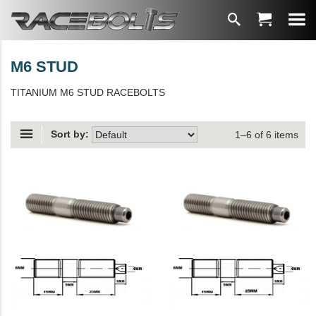
M6 STUD
TITANIUM M6 STUD RACEBOLTS
Sort by:
1–6 of 6 items