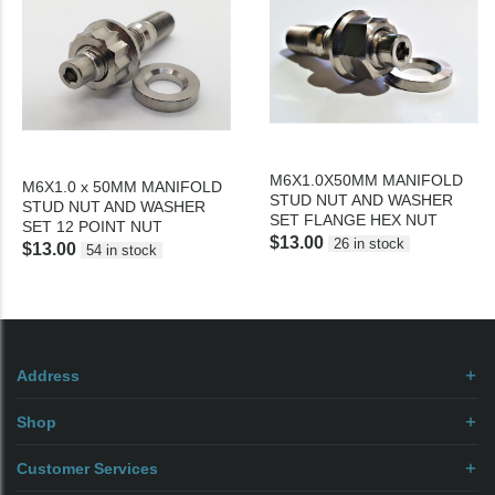
M6X1.0X50MM MANIFOLD
M6X1.0 x 50MM MANIFOLD
STUD NUT AND WASHER
STUD NUT AND WASHER
SET FLANGE HEX NUT
SET 12 POINT NUT
$13.00
26 in stock
$13.00
54 in stock
Address
Shop
Customer Services