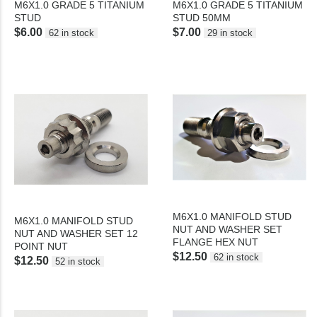
M6X1.0 GRADE 5 TITANIUM
M6X1.0 GRADE 5 TITANIUM
STUD
STUD 50MM
$6.00
$7.00
62 in stock
29 in stock
M6X1.0 MANIFOLD STUD
M6X1.0 MANIFOLD STUD
NUT AND WASHER SET
NUT AND WASHER SET 12
FLANGE HEX NUT
POINT NUT
$12.50
62 in stock
$12.50
52 in stock