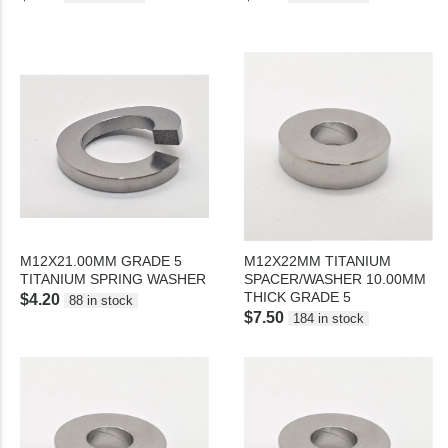
M12X21.00MM GRADE 5
M12X22MM TITANIUM
TITANIUM SPRING WASHER
SPACER/WASHER 10.00MM
THICK GRADE 5
$4.20
88 in stock
$7.50
184 in stock