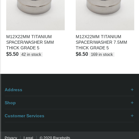
M12X22MM TITANIUM
M12X22MM TITANIUM
SPACER/WASHER 5MM
SPACER/WASHER 7.5MM
THICK GRADE 5
THICK GRADE 5
$5.50
$6.50
42 in stock
169 in stock
Address
Shop
Customer Services
Privacy
Legal
© 2020 Racebolts