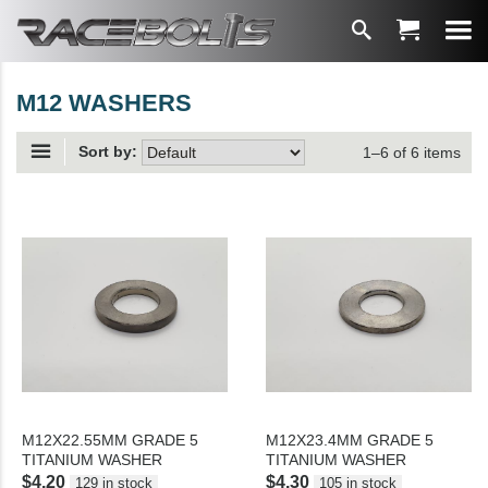
M12 WASHERS
Sort by:
1–6 of 6 items
M12X22.55MM GRADE 5
M12X23.4MM GRADE 5
TITANIUM WASHER
TITANIUM WASHER
$4.20
$4.30
129 in stock
105 in stock