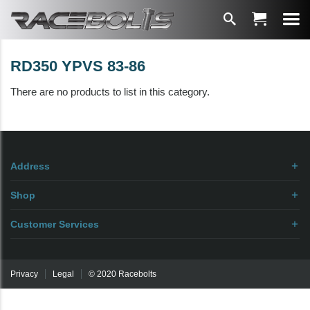
RD350 YPVS 83-86
There are no products to list in this category.
Address
Shop
Customer Services
Privacy
Legal
© 2020 Racebolts