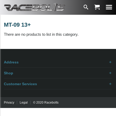
MT-09 13+
There are no products to list in this category.
Address
Shop
Customer Services
Privacy
Legal
© 2020 Racebolts