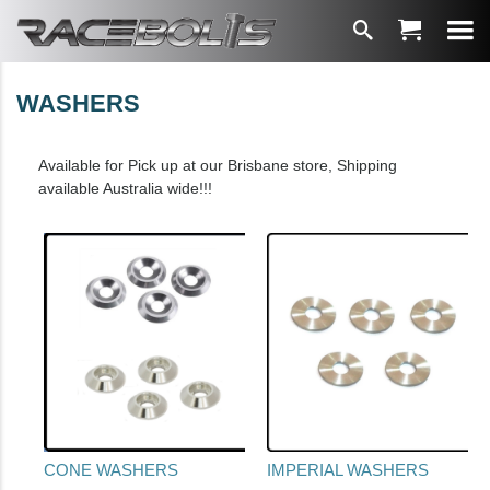
WASHERS
Available for Pick up at our Brisbane store, Shipping
available Australia wide!!!
CONE WASHERS
IMPERIAL WASHERS