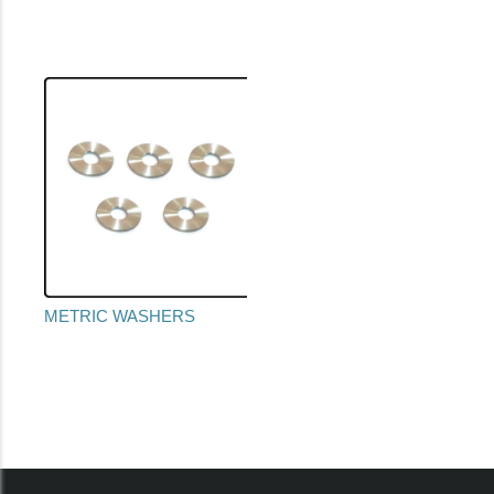
METRIC WASHERS